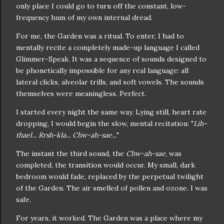
only place I could go to turn off the constant, low-
frequency hum of my own internal dread.
For me, the Garden was a ritual. To enter, I had to
mentally recite a completely made-up language I called
Glimmer-Speak. It was a sequence of sounds designed to
be phonetically impossible for any real language: all
lateral clicks, alveolar trills, and soft vowels. The sounds
themselves were meaningless. Perfect.
I started every night the same way. Lying still, heart rate
dropping, I would begin the slow, mental recitation: "
Lih-
thael... Rrsh-kla... Chw-ah-sae...
"
The instant the third sound, the
Chw-ah-sae
, was
completed, the transition would occur. My small, dark
bedroom would fade, replaced by the perpetual twilight
of the Garden. The air smelled of pollen and ozone. I was
safe.
For years, it worked. The Garden was a place where my