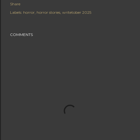
Share
Labels:
horror
horror stories
writetober 2025
COMMENTS