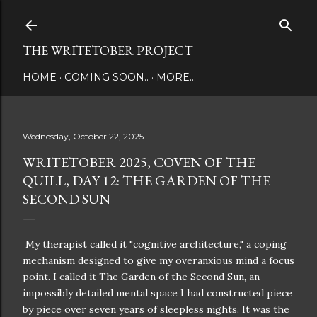
Skip to main content
THE WRITETOBER PROJECT
HOME
COMING SOON..
MORE…
Wednesday, October 22, 2025
WRITETOBER 2025, COVEN OF THE
QUILL, DAY 12: THE GARDEN OF THE
SECOND SUN
My therapist called it "cognitive architecture," a coping
mechanism designed to give my overanxious mind a focus
point. I called it The Garden of the Second Sun, an
impossibly detailed mental space I had constructed piece
by piece over seven years of sleepless nights. It was the