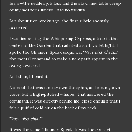
fears—the sudden job loss and the slow, inevitable creep
of my mother’s illness—had no validity.
But about two weeks ago, the first subtle anomaly
occurred.
I was inspecting the Whispering Cypress, a tree in the
center of the Garden that radiated a soft, violet light. I
spoke the Glimmer-Speak sequence: "
Vael-niss-chael...
"—
the mental command to make a new path appear in the
overgrown sod.
And then, I heard it.
A sound that was not my own thoughts, and not my own
voice, but a high-pitched whisper that answered the
command. It was directly behind me, close enough that I
felt a puff of cold air on the back of my neck.
"
Vael-niss-chael.
"
It was the same Glimmer-Speak. It was the correct