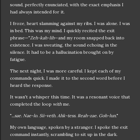
sound, perfectly enunciated, with the exact emphasis I
had always intended for it.
I froze, heart slamming against my ribs. I was alone. I was
in bed. This was my mind. I quickly recited the exit
phrase—"
Zeh-kah-lih
—and my room snapped back into
existence. I was sweating, the sound echoing in the
silence. It had to be a hallucination brought on by
fatigue.
The next night, I was more careful. I kept each of my
commands quick. I made it to the second word before I
heard the response.
It wasn't a whisper this time. It was a resonant voice that
completed the loop
with
me.
"
...sae. Nae-lo. Sii-veth. Ahk-tess. Reah-zae. Goh-lun.
"
My own language, spoken by a stranger. I spoke the exit
command instantly, scrambling to sit up in the dark.