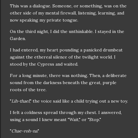
This was a dialogue. Someone, or something, was on the
other side of my mental firewall, listening, learning, and
now speaking my private tongue.
On the third night, I did the unthinkable. I stayed in the
Garden.
I had entered, my heart pounding a panicked drumbeat
against the ethereal silence of the twilight world. I
stood by the Cypress and waited.
For a long minute, there was nothing. Then, a deliberate
sound from the darkness beneath the great, purple
roots of the tree.
"
Lih-thael
," the voice said like a child trying out a new toy.
I felt a coldness spread through my chest. I answered,
using a sound I knew meant "Wait," or "Stop."
"
Chae-roh-na
."