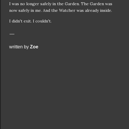
I was no longer safely in the Garden. The Garden was
now safely in me. And the Watcher was already inside.
I didn't exit. I couldn't.
written by
Zoe