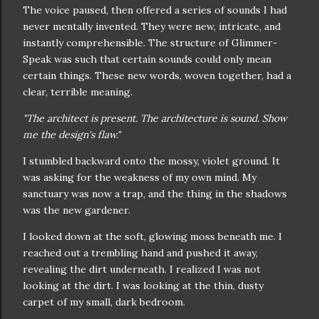
The voice paused, then offered a series of sounds I had
never mentally invented. They were new, intricate, and
instantly comprehensible. The structure of Glimmer-
Speak was such that certain sounds could only mean
certain things. These new words, woven together, had a
clear, terrible meaning.
"The architect is present. The architecture is sound. Show
me the design's flaw."
I stumbled backward onto the mossy, violet ground. It
was asking for the weakness of my own mind. My
sanctuary was now a trap, and the thing in the shadows
was the new gardener.
I looked down at the soft, glowing moss beneath me. I
reached out a trembling hand and pushed it away,
revealing the dirt underneath. I realized I was not
looking at the dirt. I was looking at the thin, dusty
carpet of my small, dark bedroom.