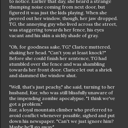
to notice. Earlier that day, she heard a strange
thumping noise coming from next door, but
figured it was just the kids playing. When she
peered out her window, though, her jaw dropped.
TG, the annoying guy who lived across the street,
was staggering towards her fence, his eyes
vacant and his skin a sickly shade of gray.
"Oh, for goodness sake, TG," Clarice muttered,
shaking her head. "Can't you at least knock?"
Before she could finish her sentence, TG had
stumbled over the fence and was shambling
towards her front door. Clarice let out a shriek
and slammed the window shut.
"Well, that's just peachy," she said, turning to her
husband, Kur, who was still blissfully unaware of
the impending zombie apocalypse. "I think we've
got a problem."
Kur, a loyal mountain climber who preferred to
avoid conflict whenever possible, sighed and put
down his newspaper. "Can't we just ignore him?
Maybe he'll go away."