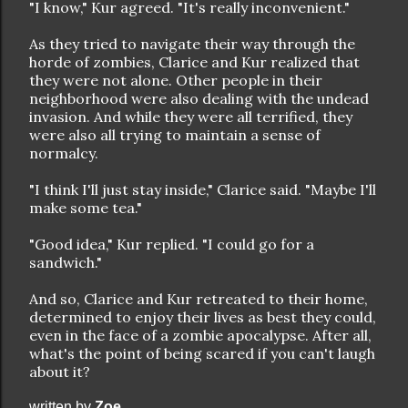
"I know," Kur agreed. "It's really inconvenient."
As they tried to navigate their way through the
horde of zombies, Clarice and Kur realized that
they were not alone. Other people in their
neighborhood were also dealing with the undead
invasion. And while they were all terrified, they
were also all trying to maintain a sense of
normalcy.
"I think I'll just stay inside," Clarice said. "Maybe I'll
make some tea."
"Good idea," Kur replied. "I could go for a
sandwich."
And so, Clarice and Kur retreated to their home,
determined to enjoy their lives as best they could,
even in the face of a zombie apocalypse. After all,
what's the point of being scared if you can't laugh
about it?
written by
Zoe