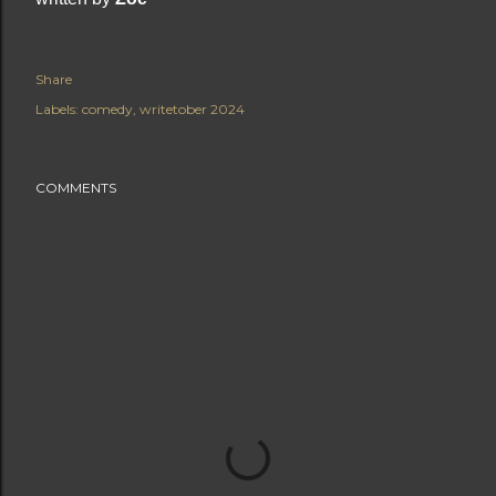
Share
Labels:
comedy
writetober 2024
COMMENTS