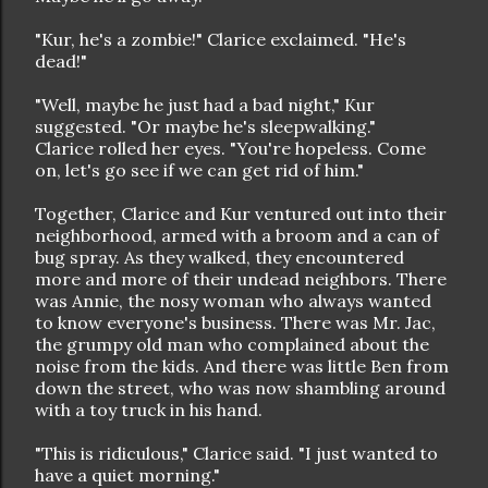
"Kur, he's a zombie!" Clarice exclaimed. "He's
dead!"
"Well, maybe he just had a bad night," Kur
suggested. "Or maybe he's sleepwalking."
Clarice rolled her eyes. "You're hopeless. Come
on, let's go see if we can get rid of him."
Together, Clarice and Kur ventured out into their
neighborhood, armed with a broom and a can of
bug spray. As they walked, they encountered
more and more of their undead neighbors. There
was Annie, the nosy woman who always wanted
to know everyone's business. There was Mr. Jac,
the grumpy old man who complained about the
noise from the kids. And there was little Ben from
down the street, who was now shambling around
with a toy truck in his hand.
"This is ridiculous," Clarice said. "I just wanted to
have a quiet morning."