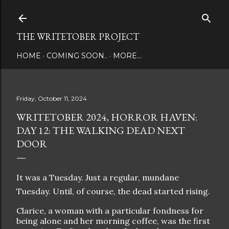
Skip to main content
THE WRITETOBER PROJECT
HOME
COMING SOON..
MORE…
Friday, October 11, 2024
WRITETOBER 2024, HORROR HAVEN:
DAY 12: THE WALKING DEAD NEXT
DOOR
It was a Tuesday. Just a regular, mundane
Tuesday. Until, of course, the dead started rising.
Clarice, a woman with a particular fondness for
being alone and her morning coffee, was the first