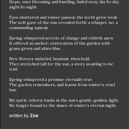
Hope, once blooming and bustling, faded away, day by day,
night by night.
Eyes shuttered and winter passed, the teeth grew weak
The soft gaze of the sun revealed forth; a whisper, no, a
commanding squeak.
Spring whispered secrets of change and rebirth anew
It offered an anchor; restoration of the garden with
grass green and skies blue.
New flowers unfurled, hesitant, then bold
They stretched tall for the sun, a story awaiting to be
told.
Spring whispered a promise eternally true,
The garden remembers, and learns from winter’s cruel
hue.
My spirit, reborn, basks in the sun’s gentle, golden, light.
No longer bound to the dance of winter’s eternal night.
written by
Zoe