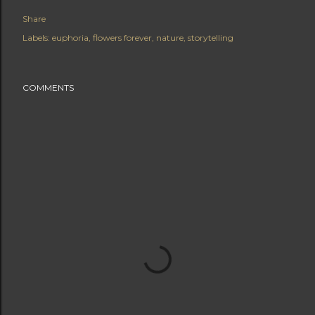
Share
Labels:
euphoria
flowers forever
nature
storytelling
COMMENTS