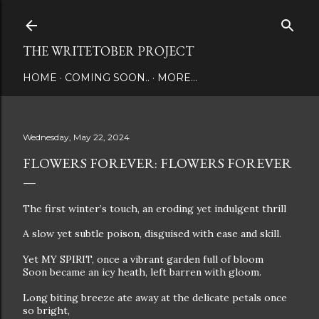
Skip to main content
THE WRITETOBER PROJECT
HOME
COMING SOON..
MORE…
Wednesday, May 22, 2024
FLOWERS FOREVER: FLOWERS FOREVER
The first winter’s touch, an eroding yet indulgent thrill
A slow yet subtle poison, disguised with ease and skill.
Yet MY SPIRIT, once a vibrant garden full of bloom
Soon became an icy heath, left barren with gloom.
Long biting breeze ate away at the delicate petals once
so bright,