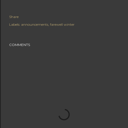
Share
Labels:
announcements
farewell winter
COMMENTS