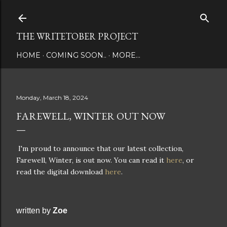
Skip to main content
THE WRITETOBER PROJECT
HOME
COMING SOON..
MORE…
Monday, March 18, 2024
FAREWELL, WINTER OUT NOW
I'm proud to announce that our latest collection,
Farewell, Winter, is out now. You can read it
here
, or
read the digital download
here
.
written by
Zoe