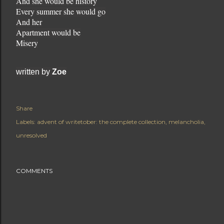
And she would be history
Every summer she would go
And her
Apartment would be
Misery
written by
Zoe
Share
Labels:
advent of writetober: the complete collection
melancholia
unresolved
COMMENTS