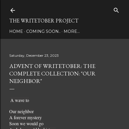
Skip to main content
THE WRITETOBER PROJECT
HOME
COMING SOON..
MORE…
Saturday, December 23, 2023
ADVENT OF WRITETOBER: THE
COMPLETE COLLECTION: "OUR
NEIGHBOR"
A wave to
Our neighbor
A forever mystery
Soon we would go