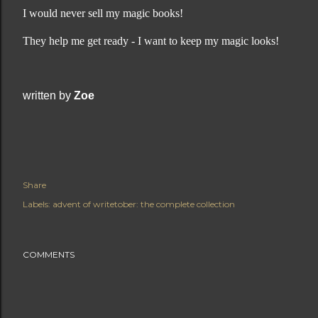
I would never sell my magic books!
They help me get ready - I want to keep my magic looks!
written by
Zoe
Share
Labels:
advent of writetober: the complete collection
COMMENTS