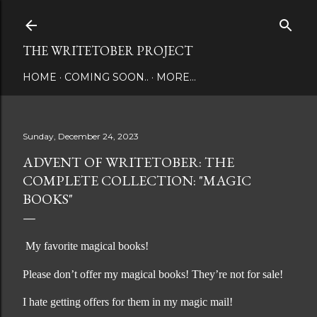
Skip to main content
THE WRITETOBER PROJECT
HOME
COMING SOON..
MORE…
Sunday, December 24, 2023
ADVENT OF WRITETOBER: THE
COMPLETE COLLECTION: "MAGIC
BOOKS"
My favorite magical books!
Please don’t offer my magical books! They’re not for sale!
I hate getting offers for them in my magic mail!