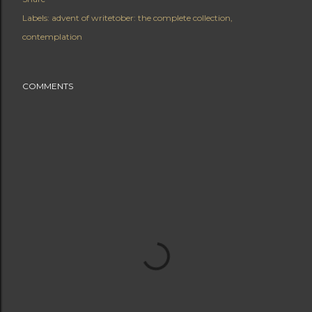
Labels:
advent of writetober: the complete collection
contemplation
COMMENTS