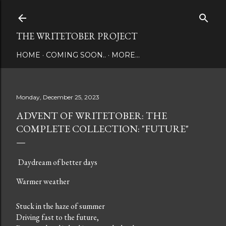
Skip to main content
THE WRITETOBER PROJECT
HOME
COMING SOON..
MORE…
Monday, December 25, 2023
ADVENT OF WRITETOBER: THE
COMPLETE COLLECTION: "FUTURE"
Daydream of better days
Warmer weather
Stuck in the haze of summer
Driving fast to the future,