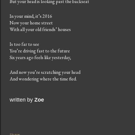
But your head is looking past the backseat
In your mind, it’s 2016
Now your home street
With all your old friends’ houses
Is too far to see
You’re driving fast to the future
Six years ago feels like yesterday,
And now you’re scratching your head
And wondering where the time fled.
written by
Zoe
Share