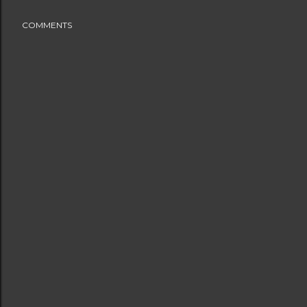
COMMENTS