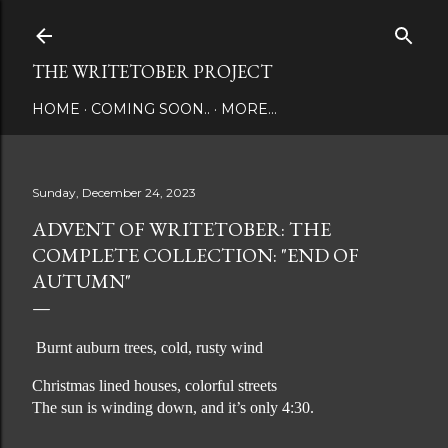
Skip to main content
THE WRITETOBER PROJECT
HOME
COMING SOON..
MORE…
Sunday, December 24, 2023
ADVENT OF WRITETOBER: THE
COMPLETE COLLECTION: "END OF
AUTUMN"
Burnt auburn trees, cold, rusty wind
Christmas lined houses, colorful streets
The sun is winding down, and it’s only 4:30.