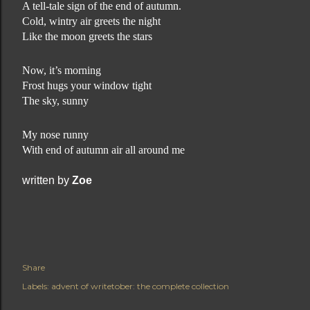
A tell-tale sign of the end of autumn.
Cold, wintry air greets the night
Like the moon greets the stars
Now, it’s morning
Frost hugs your window tight
The sky, sunny
My nose runny
With end of autumn air all around me
written by
Zoe
Share
Labels:
advent of writetober: the complete collection