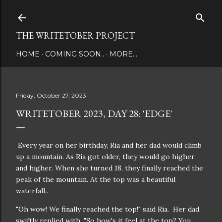
Skip to main content
THE WRITETOBER PROJECT
HOME
COMING SOON..
MORE…
Friday, October 27, 2023
WRITETOBER 2023, DAY 28: 'EDGE'
Every year on her birthday, Ria and her dad would climb
up a mountain. As Ria got older, they would go higher
and higher. When she turned 18, they finally reached the
peak of the mountain. At the top was a beautiful
waterfall..
"Oh wow! We finally reached the top!" said Ria. Her dad
swiftly replied with, "So how's it feel at the top? You