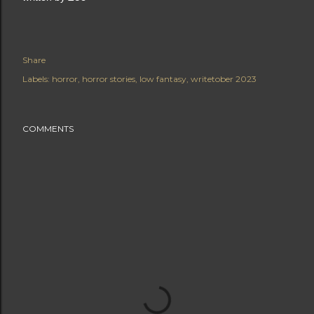
Share
Labels:
horror
horror stories
low fantasy
writetober 2023
COMMENTS