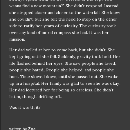
wanna find a new mountain?" She didn't respond. Instead,
she stepped closer and closer to the waterfall. She knew
she couldn't, but she felt the need to step on the other
side to ratify her years of curiosity. The curiosity took
over any kind of moral compass she had. It was her
mission.
Her dad yelled at her to come back, but she didn't. She
kept going until she fell. Suddenly, gravity took hold. Her
life flashed behind her eyes. She saw people she loved,
people she hated.. People she helped, and people she
hurt. Time slowed down, until she passed out. She woke
up in a hospital. Her family was glad to see she was okay..
Her dad lectured her for being so careless. She didn't
listen, though, drifting off..
Was it worth it?
written by
Zoe