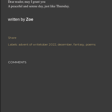
Dear reader, may I grant you
A peaceful and serene day, just like Thursday.
written by 
Zoe
Share
Labels:
advent of writetober 2022
december
fantasy
poems
COMMENTS