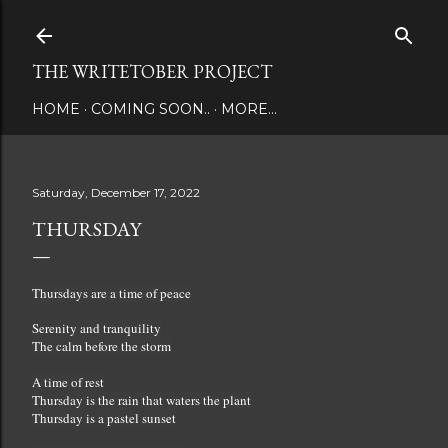
Skip to main content
THE WRITETOBER PROJECT
HOME
COMING SOON..
MORE…
Saturday, December 17, 2022
THURSDAY
Thursdays are a time of peace
Serenity and tranquility
The calm before the storm
A time of rest
Thursday is the rain that waters the plant
Thursday is a pastel sunset