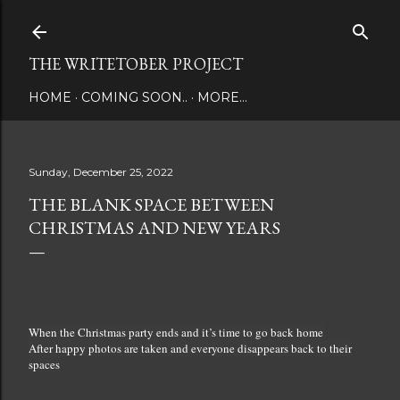
Skip to main content
THE WRITETOBER PROJECT
HOME
COMING SOON..
MORE…
Sunday, December 25, 2022
THE BLANK SPACE BETWEEN
CHRISTMAS AND NEW YEARS
When the Christmas party ends and it’s time to go back home
After happy photos are taken and everyone disappears back to their
spaces