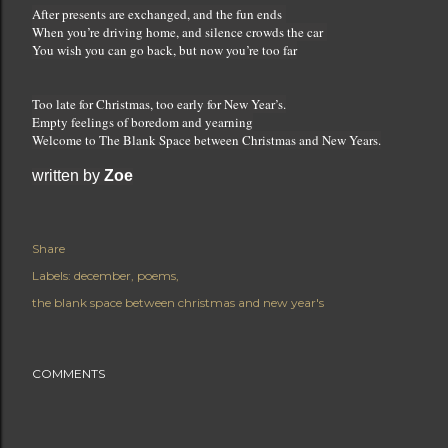
After presents are exchanged, and the fun ends
When you’re driving home, and silence crowds the car
You wish you can go back, but now you’re too far
Too late for Christmas, too early for New Year’s.
Empty feelings of boredom and yearning
Welcome to The Blank Space between Christmas and New Years.
written by 
Zoe
Share
Labels:
december
poems
the blank space between christmas and new year's
COMMENTS