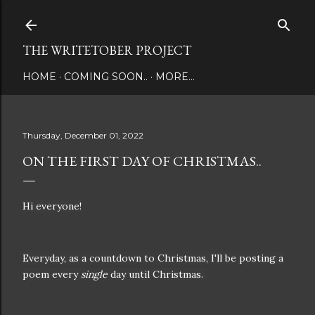
Skip to main content
THE WRITETOBER PROJECT
HOME
COMING SOON..
MORE…
Thursday, December 01, 2022
ON THE FIRST DAY OF CHRISTMAS..
Hi everyone!
Everyday, as a countdown to Christmas, I'll be posting a
poem every
single
day until Christmas.