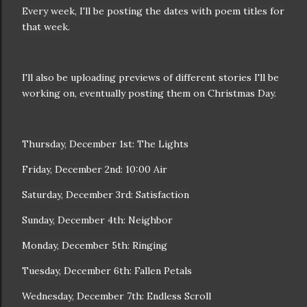
Every week, I'll be posting the dates with poem titles for
that week.
I'll also be uploading previews of different stories I'll be
working on, eventually posting them on Christmas Day.
Thursday, December 1st: The Lights
Friday, December 2nd: 10:00 Air
Saturday, December 3rd: Satisfaction
Sunday, December 4th: Neighbor
Monday, December 5th: Ringing
Tuesday, December 6th: Fallen Petals
Wednesday, December 7th: Endless Scroll