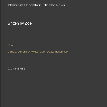
Thursday, December 8th: The News
written by 
Zoe
Share
Labels:
advent of writetober 2022
december
COMMENTS