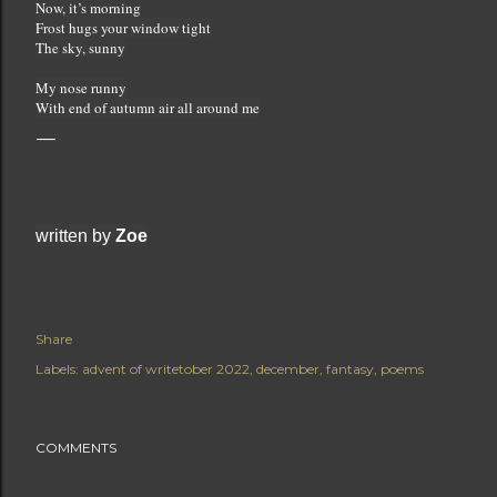
Now, it’s morning
Frost hugs your window tight
The sky, sunny
My nose runny
With end of autumn air all around me
written by 
Zoe
Share
Labels:
advent of writetober 2022
december
fantasy
poems
COMMENTS