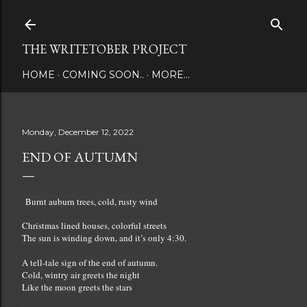
Skip to main content
THE WRITETOBER PROJECT
HOME
COMING SOON..
MORE…
Monday, December 12, 2022
END OF AUTUMN
Burnt auburn trees, cold, rusty wind
Christmas lined houses, colorful streets
The sun is winding down, and it’s only 4:30.
A tell-tale sign of the end of autumn.
Cold, wintry air greets the night
Like the moon greets the stars